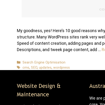
My goodness, yes! Here’s 10 good reasons why:
structure. Many WordPress sites rank very well
Speed of content creation, adding pages and p
Descriptions, and tweek page content, add …
R
Categories
Search Engine Optimisation
Tags
cms
,
SEO
,
updates
,
wordpress
Website Design &
Austra
Maintenance
We are p
core. Yo