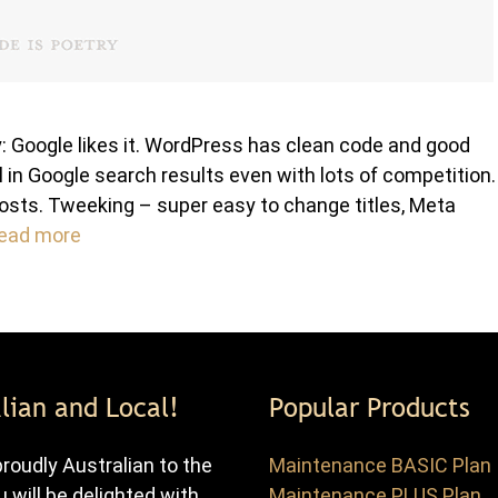
 Google likes it. WordPress has clean code and good
 in Google search results even with lots of competition.
osts. Tweeking – super easy to change titles, Meta
ead more
lian and Local!
Popular Products
roudly Australian to the
Maintenance BASIC Plan
u will be delighted with
Maintenance PLUS Plan