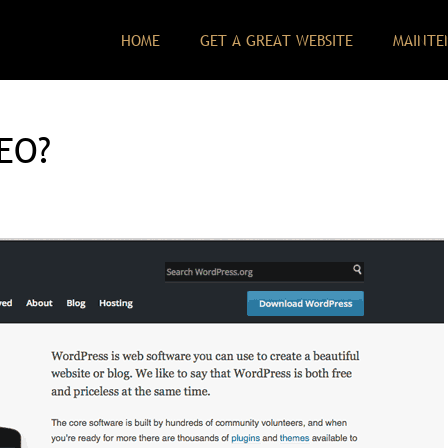
HOME
GET A GREAT WEBSITE
MAINTE
SEO?