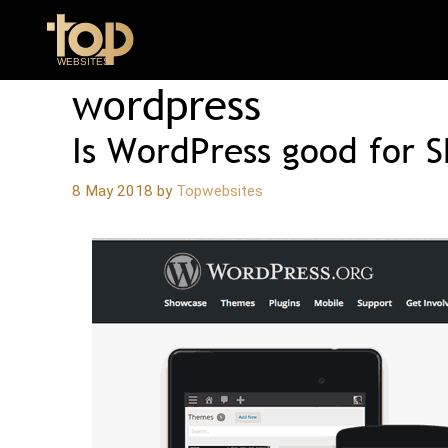
Skip
to
content
wordpress
Is WordPress good for 
8 May 2018
by
Topwebsites