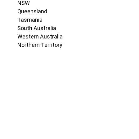
NSW
Queensland
Tasmania
South Australia
Western Australia
Northern Territory