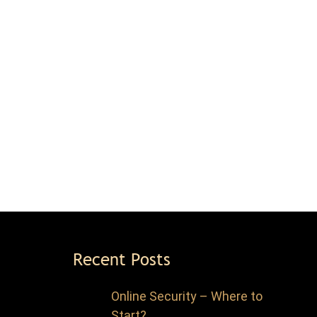
Recent Posts
Online Security – Where to
Start?