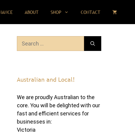
NANCE
ABOUT
SHOP
CONTACT
Search
for:
Australian and Local!
We are proudly Australian to the
core. You will be delighted with our
fast and efficient services for
businesses in:
Victoria