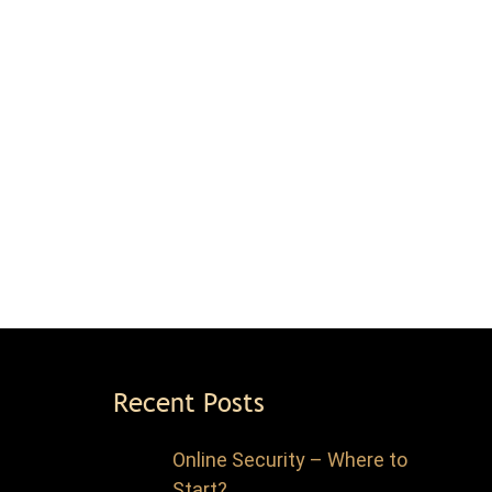
Recent Posts
Online Security – Where to
Start?