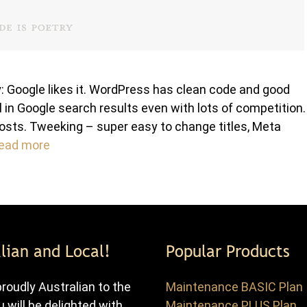
 Google likes it. WordPress has clean code and good
 in Google search results even with lots of competition.
osts. Tweeking – super easy to change titles, Meta
ead more
lian and Local!
Popular Products
roudly Australian to the
Maintenance BASIC Plan
u will be delighted with
Maintenance PLUS Plan