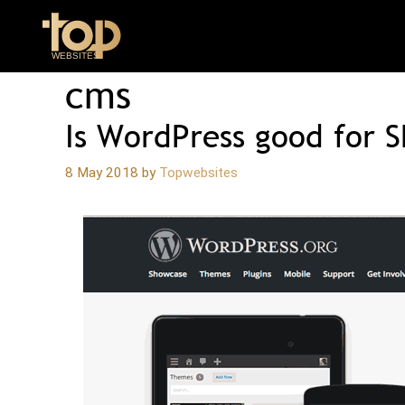
Skip
to
content
cms
Is WordPress good for 
8 May 2018
by
Topwebsites