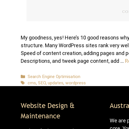
My goodness, yes! Here’s 10 good reasons why:
structure. Many WordPress sites rank very well
Speed of content creation, adding pages and p
Descriptions, and tweek page content, add …
R
Categories
Search Engine Optimisation
Tags
cms
,
SEO
,
updates
,
wordpress
Website Design &
Austra
Maintenance
We are p
core. Yo