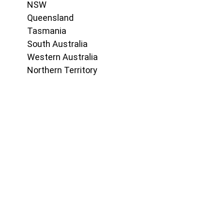
NSW
Queensland
Tasmania
South Australia
Western Australia
Northern Territory