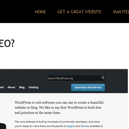
HOME
GET A GREAT WEBSITE
MAINTE
SEO?