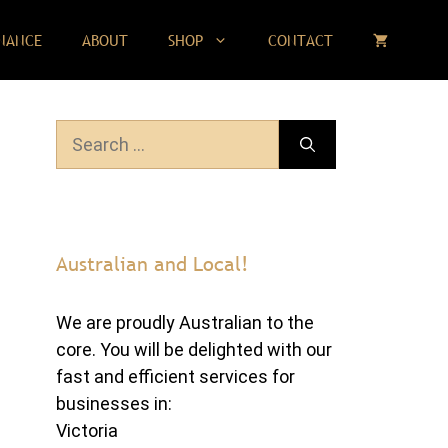
NANCE
ABOUT
SHOP
CONTACT
Search
for:
Australian and Local!
We are proudly Australian to the
core. You will be delighted with our
fast and efficient services for
businesses in:
Victoria