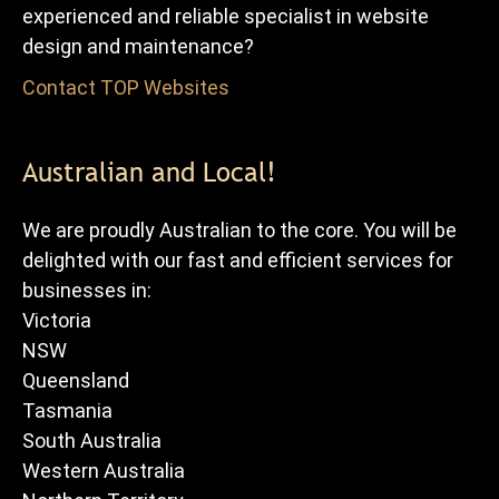
experienced and reliable specialist in website
design and maintenance?
Contact TOP Websites
for FREE advice and quote.
Australian and Local!
We are proudly Australian to the core. You will be
delighted with our fast and efficient services for
businesses in:
Victoria
NSW
Queensland
Tasmania
South Australia
Western Australia