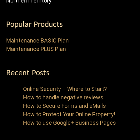
Northern Territory
Popular Products
Maintenance BASIC Plan
Maintenance PLUS Plan
Recent Posts
Online Security – Where to Start?
How to handle negative reviews
How to Secure Forms and eMails
How to Protect Your Online Property!
How to use Google+ Business Pages