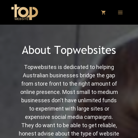
Skip
to
MENU
content
About Topwebsites
Topwebsites is dedicated to helping
Australian businesses bridge the gap
from store front to the right amount of
online presence. Most small to medium
businesses don’t have unlimited funds
to experiment with large sites or
expensive social media campaigns.
They do want to be able to get reliable,
honest advise about the type of website