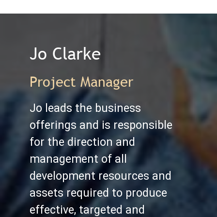
Jo Clarke
Project Manager
Jo leads the business
offerings and is responsible
for the direction and
management of all
development resources and
assets required to produce
effective, targeted and