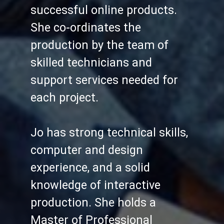
successful online products.
She co-ordinates the
production by the team of
skilled technicians and
support services needed for
each project.
Jo has strong technical skills,
computer and design
experience, and a solid
knowledge of interactive
production. She holds a
Master of Professional