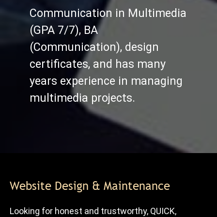
Communication in Multimedia
(GPA 7/7), BA
(Communication), design
certificates, and has many
years experience in managing
multimedia projects.
Website Design & Maintenance
Looking for honest and trustworthy, QUICK,