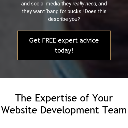
and social media they
really need,
and
they want ‘bang for bucks’! Does this
describe you?
Get FREE expert advice
today!
The Expertise of Your
Website Development Team