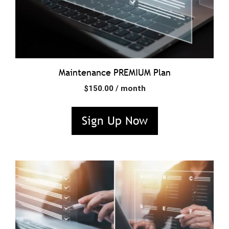
Maintenance PREMIUM Plan
$
150.00
/ month
Sign Up Now