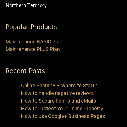
Northern Territory
Popular Products
Maintenance BASIC Plan
Maintenance PLUS Plan
Recent Posts
Online Security – Where to Start?
How to handle negative reviews
How to Secure Forms and eMails
How to Protect Your Online Property!
How to use Google+ Business Pages