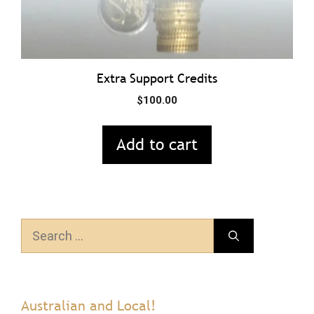
Extra Support Credits
$
100.00
Add to cart
Search
for:
Australian and Local!