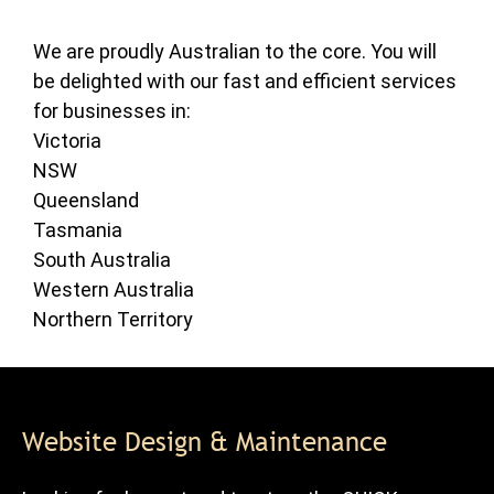
We are proudly Australian to the core. You will
be delighted with our fast and efficient services
for businesses in:
Victoria
NSW
Queensland
Tasmania
South Australia
Western Australia
Northern Territory
Website Design & Maintenance