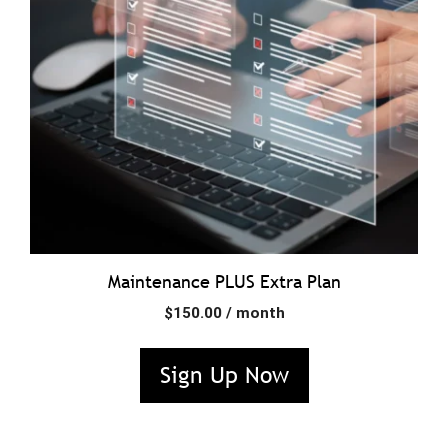
Maintenance PLUS Extra Plan
$
150.00
/ month
Sign Up Now