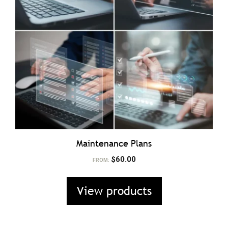
Maintenance Plans
$
60.00
FROM:
View products