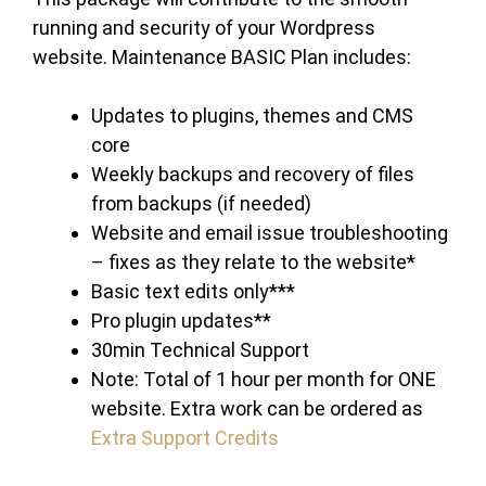
running and security of your Wordpress
website. Maintenance BASIC Plan includes:
Updates to plugins, themes and CMS
core
Weekly backups and recovery of files
from backups (if needed)
Website and email issue troubleshooting
– fixes as they relate to the website*
Basic text edits only***
Pro plugin updates**
30min Technical Support
Note: Total of 1 hour per month for ONE
website. Extra work can be ordered as
Extra Support Credits