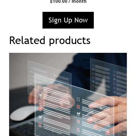
$
100.00
/ month
Sign Up Now
Related products