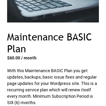
Maintenance BASIC
Plan
$
60.00
/ month
With this Maintenance BASIC Plan you get
updates, backups, basic issue fixes and regular
page updates for your Wordpress site. This is a
recurring service plan which will renew itself
every month. Minimum Subscription Period is
SIX (6) months.