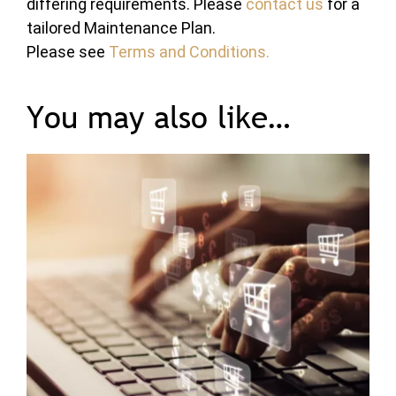
differing requirements. Please
contact us
for a
tailored Maintenance Plan.
Please see
Terms and Conditions.
You may also like…