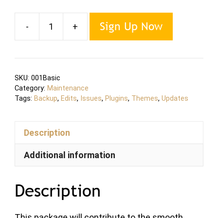
Sign Up Now
-
+
Maintenance
BASIC
Plan
quantity
SKU:
001Basic
Category:
Maintenance
Tags:
Backup
,
Edits
,
Issues
,
Plugins
,
Themes
,
Updates
Description
Additional information
Description
This package will contribute to the smooth