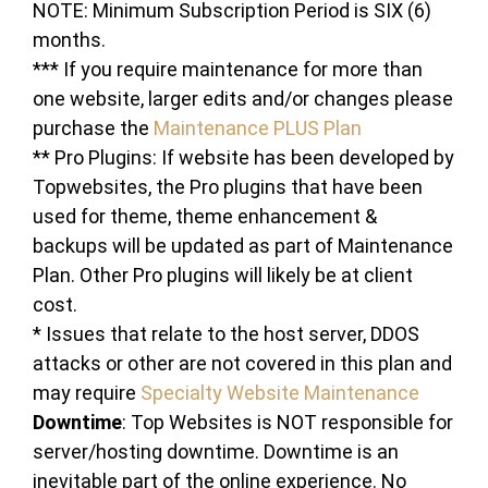
NOTE: Minimum Subscription Period is SIX (6)
months.
*** If you require maintenance for more than
one website, larger edits and/or changes please
purchase the
Maintenance PLUS Plan
** Pro Plugins: If website has been developed by
Topwebsites, the Pro plugins that have been
used for theme, theme enhancement &
backups will be updated as part of Maintenance
Plan. Other Pro plugins will likely be at client
cost.
* Issues that relate to the host server, DDOS
attacks or other are not covered in this plan and
may require
Specialty Website Maintenance
Downtime
: Top Websites is NOT responsible for
server/hosting downtime. Downtime is an
inevitable part of the online experience. No