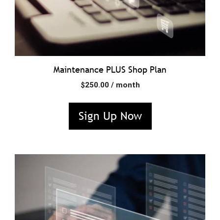
Maintenance PLUS Shop Plan
$
250.00
/ month
Sign Up Now