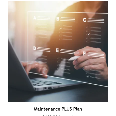
Maintenance PLUS Plan