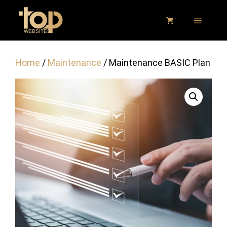
Skip
to
MENU
content
Home
/
Maintenance
/ Maintenance BASIC Plan