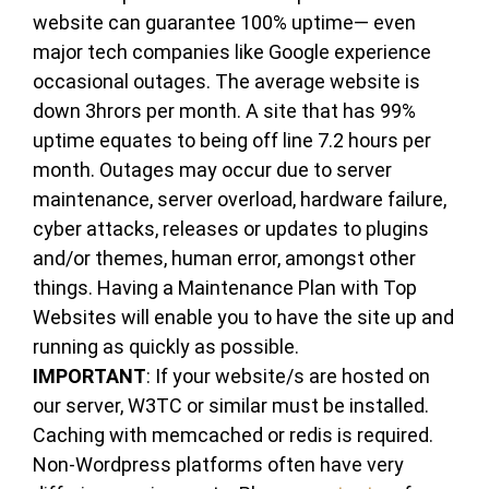
website can guarantee 100% uptime— even
major tech companies like Google experience
occasional outages. The average website is
down 3hrors per month. A site that has 99%
uptime equates to being off line 7.2 hours per
month. Outages may occur due to server
maintenance, server overload, hardware failure,
cyber attacks, releases or updates to plugins
and/or themes, human error, amongst other
things. Having a Maintenance Plan with Top
Websites will enable you to have the site up and
running as quickly as possible.
IMPORTANT
: If your website/s are hosted on
our server, W3TC or similar must be installed.
Caching with memcached or redis is required.
Non-Wordpress platforms often have very