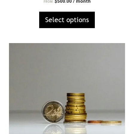
$
500.00
/ month
FROM:
Select options