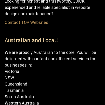
Looking for honest and trustworthy, QUICK,
experienced and reliable specialist in website
design and maintenance?
Contact TOP Websites
for FREE advice and quote.
Australian and Local!
We are proudly Australian to the core. You will be
delighted with our fast and efficient services for
businesses in:
Victoria
NSW
Queensland
Tasmania
South Australia
Western Australia