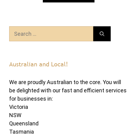
Search
for:
Australian and Local!
We are proudly Australian to the core. You will
be delighted with our fast and efficient services
for businesses in:
Victoria
NSW
Queensland
Tasmania