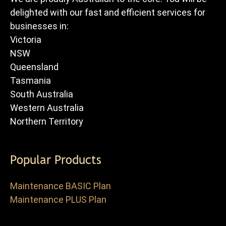
delighted with our fast and efficient services for
businesses in:
Victoria
NSW
Queensland
Tasmania
South Australia
Western Australia
Northern Territory
Popular Products
Maintenance BASIC Plan
Maintenance PLUS Plan