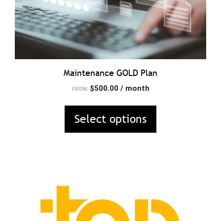
on
the
product
page
Maintenance GOLD Plan
$
500.00
/ month
FROM:
Select options