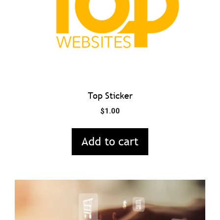
Top Sticker
$
1.00
Add to cart