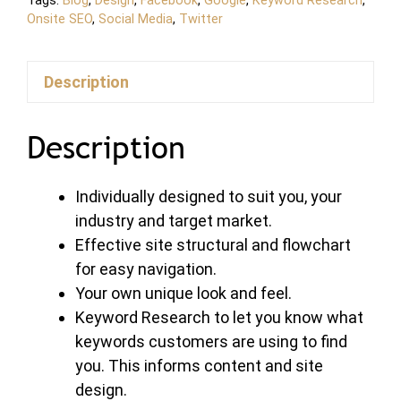
Tags:
Blog
,
Design
,
Facebook
,
Google
,
Keyword Research
,
Onsite SEO
,
Social Media
,
Twitter
Description
Description
Individually designed to suit you, your
industry and target market.
Effective site structural and flowchart
for easy navigation.
Your own unique look and feel.
Keyword Research to let you know what
keywords customers are using to find
you. This informs content and site
design.