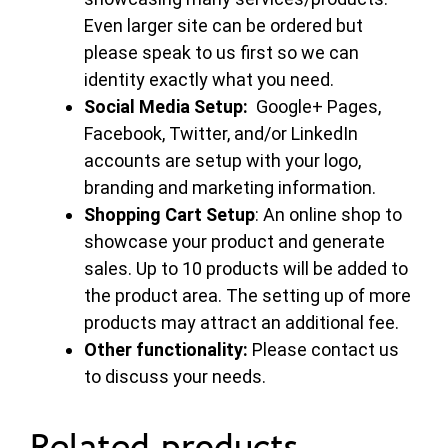
Even larger site can be ordered but
please speak to us first so we can
identity exactly what you need.
Social Media Setup:
Google+ Pages,
Facebook, Twitter, and/or LinkedIn
accounts are setup with your logo,
branding and marketing information.
Shopping Cart Setup
: An online shop to
showcase your product and generate
sales. Up to 10 products will be added to
the product area. The setting up of more
products may attract an additional fee.
Other functionality:
Please contact us
to discuss your needs.
Related products