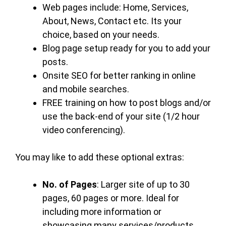
Web pages include: Home, Services,
About, News, Contact etc. Its your
choice, based on your needs.
Blog page setup ready for you to add your
posts.
Onsite SEO for better ranking in online
and mobile searches.
FREE training on how to post blogs and/or
use the back-end of your site (1/2 hour
video conferencing).
You may like to add these optional extras:
No. of Pages
: Larger site of up to 30
pages, 60 pages or more. Ideal for
including more information or
showcasing many services/products.