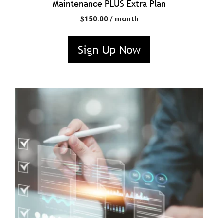
Maintenance PLUS Extra Plan
$
150.00
/ month
Sign Up Now
This
product
has
multiple
variants.
The
options
may
be
chosen