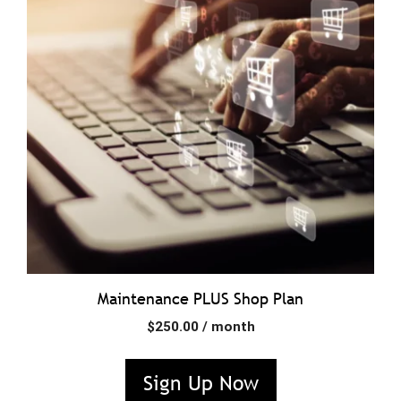
Maintenance PLUS Shop Plan
$
250.00
/ month
Sign Up Now