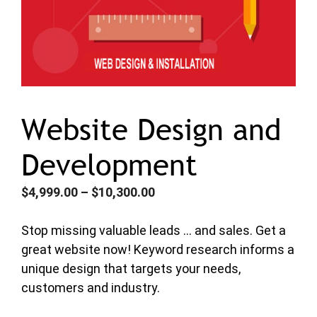
Website Design and
Development
Price
$
4,999.00
–
$
10,300.00
range:
$4,999.00
Stop missing valuable leads … and sales. Get a
through
great website now! Keyword research informs a
$10,300.00
unique design that targets your needs,
customers and industry.