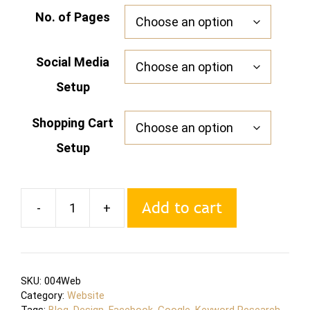
No. of Pages
Social Media
Setup
Shopping Cart
Setup
Add to cart
-
+
Website
Design
and
Development
SKU:
004Web
quantity
Category:
Website