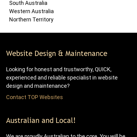
South Australia
Western Australia
Northern Territory
Website Design & Maintenance
Looking for honest and trustworthy, QUICK,
experienced and reliable specialist in website
design and maintenance?
Contact TOP Websites
for FREE advice and quote.
Australian and Local!
We are proudly Australian to the core. You will be