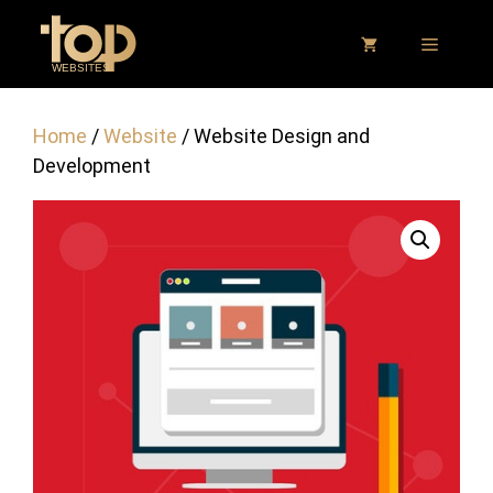
Skip
to
MENU
content
Home
/
Website
/ Website Design and
Development