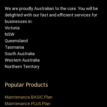
We are proudly Australian to the core. You will be
delighted with our fast and efficient services for
businesses in:
Victoria
NSW
Queensland
Tasmania
South Australia
Western Australia
Northern Territory
Popular Products
Maintenance BASIC Plan
Maintenance PLUS Plan