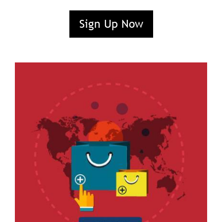
Sign Up Now