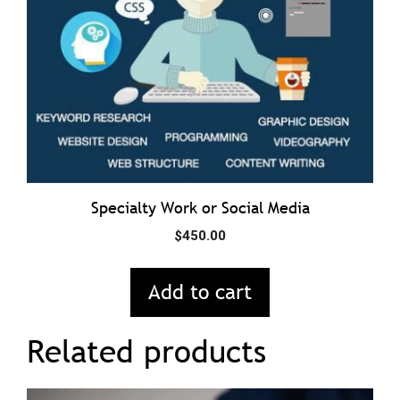
Specialty Work or Social Media
$
450.00
Add to cart
Related products