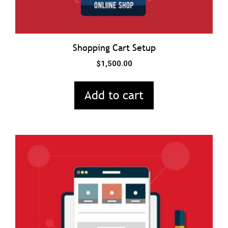
Shopping Cart Setup
$
1,500.00
Add to cart
This
product
has
multiple
variants.
The
options