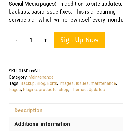
Social Media pages). In addition to site updates,
backups, basic issue fixes. This is a recurring
service plan which will renew itself every month.
Sign Up Now
-
+
Maintenance
PLUS
Shop
Plan
SKU:
016PlusSH
quantity
Category:
Maintenance
Tags:
Backup
,
Blog
,
Edits
,
Images
,
Issues
,
maintenance
,
Pages
,
Plugins
,
products
,
shop
,
Themes
,
Updates
Description
Additional information