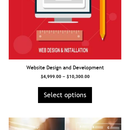
may
be
chosen
on
the
product
page
Website Design and Development
Price
$
4,999.00
–
$
10,300.00
range:
$4,999.00
Select options
through
$10,300.00