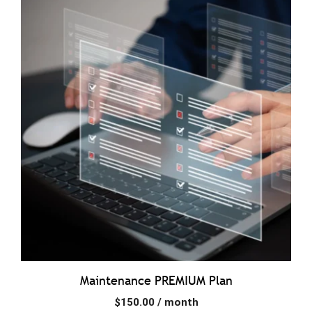
Maintenance PREMIUM Plan
$
150.00
/ month