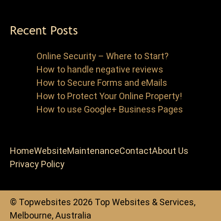
Recent Posts
Online Security – Where to Start?
How to handle negative reviews
How to Secure Forms and eMails
How to Protect Your Online Property!
How to use Google+ Business Pages
Home
Website
Maintenance
Contact
About Us
Privacy Policy
© Topwebsites 2026 Top Websites & Services,
Melbourne, Australia