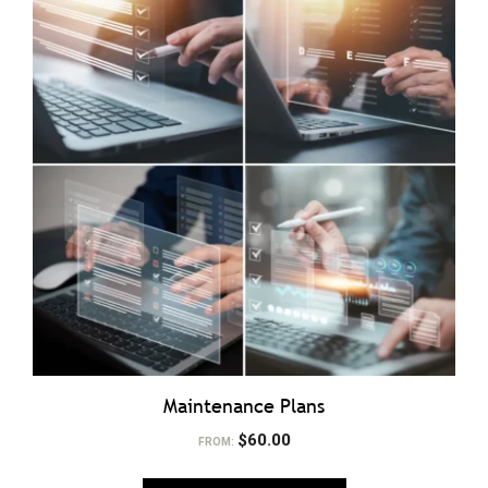
Maintenance Plans
$
60.00
FROM: