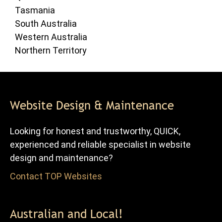
Tasmania
South Australia
Western Australia
Northern Territory
Website Design & Maintenance
Looking for honest and trustworthy, QUICK,
experienced and reliable specialist in website
design and maintenance?
Contact TOP Websites
for FREE advice and quote.
Australian and Local!