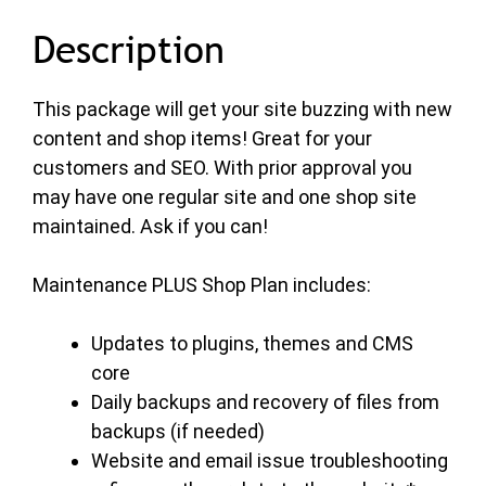
Description
This package will get your site buzzing with new
content and shop items! Great for your
customers and SEO. With prior approval you
may have one regular site and one shop site
maintained. Ask if you can!
Maintenance PLUS Shop Plan includes:
Updates to plugins, themes and CMS
core
Daily backups and recovery of files from
backups (if needed)
Website and email issue troubleshooting