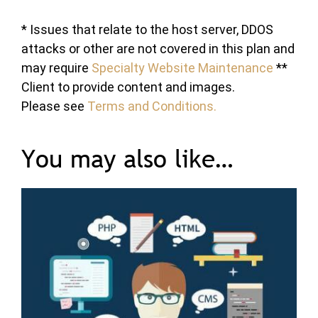
* Issues that relate to the host server, DDOS
attacks or other are not covered in this plan and
may require
Specialty Website Maintenance
**
Client to provide content and images.
Please see
Terms and Conditions.
You may also like…