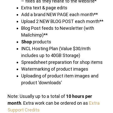
– fixes as they relate to the website*
Extra text & page edits
Add a brand NEW PAGE each month**
Upload 2 NEW BLOG POST each month**
Blog Post feeds to Newsletter (with
Mailchimp)**
Shop
products
INCL Hosting Plan (Value $30/mth
includes up to 40GB Storage)
Spreadsheet preparation for shop items
Watermarking of product images
Uploading of product item images and
product ‘downloads’
Note: Usually up to a total of
10 hours per
month
. Extra work can be ordered on as
Extra
Support Credits