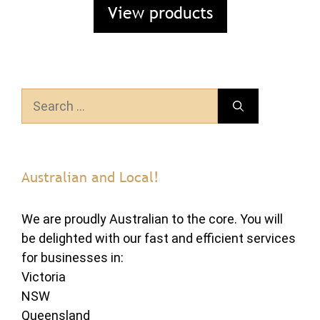
View products
Search
for:
Australian and Local!
We are proudly Australian to the core. You will
be delighted with our fast and efficient services
for businesses in:
Victoria
NSW
Queensland