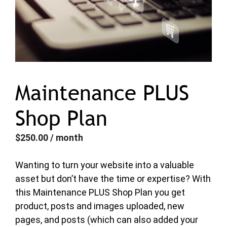
Maintenance PLUS
Shop Plan
$
250.00
/ month
Wanting to turn your website into a valuable
asset but don’t have the time or expertise? With
this Maintenance PLUS Shop Plan you get
product, posts and images uploaded, new
pages, and posts (which can also added your