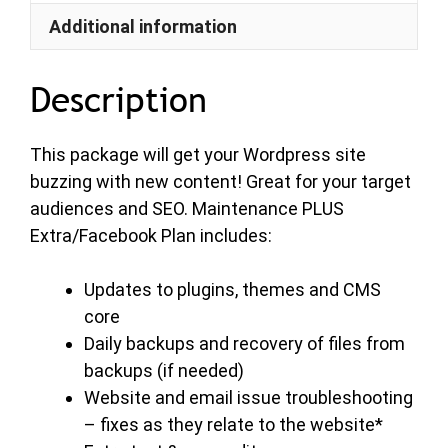
Additional information
Description
This package will get your Wordpress site
buzzing with new content! Great for your target
audiences and SEO. Maintenance PLUS
Extra/Facebook Plan includes:
Updates to plugins, themes and CMS
core
Daily backups and recovery of files from
backups (if needed)
Website and email issue troubleshooting
– fixes as they relate to the website*