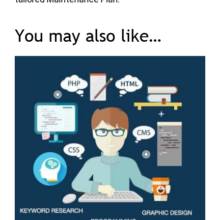
You may also like…