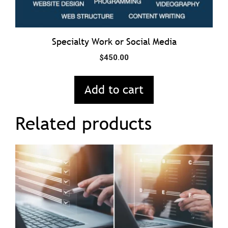
Specialty Work or Social Media
$
450.00
Add to cart
Related products