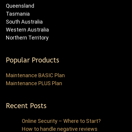
Queensland
Tasmania
South Australia
Western Australia
Northern Territory
Popular Products
Maintenance BASIC Plan
Maintenance PLUS Plan
Recent Posts
Online Security – Where to Start?
How to handle negative reviews