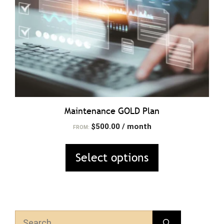
may
be
chosen
on
the
product
page
Maintenance GOLD Plan
$
500.00
/ month
FROM:
Select options
Search