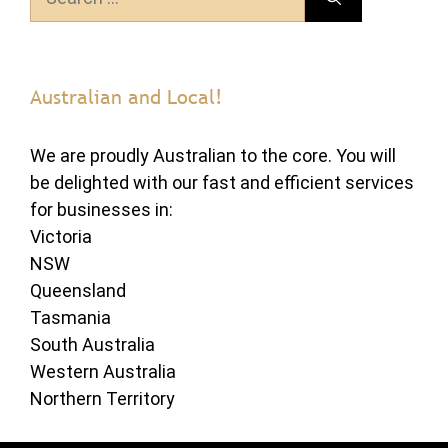
for:
Australian and Local!
We are proudly Australian to the core. You will
be delighted with our fast and efficient services
for businesses in:
Victoria
NSW
Queensland
Tasmania
South Australia
Western Australia
Northern Territory