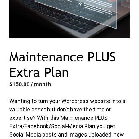
Maintenance PLUS
Extra Plan
$
150.00
/ month
Wanting to turn your Wordpress website into a
valuable asset but don’t have the time or
expertise? With this Maintenance PLUS
Extra/Facebook/Social-Media Plan you get
Social Media posts and images uploaded, new