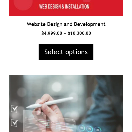
product
page
Website Design and Development
Price
$
4,999.00
–
$
10,300.00
range:
$4,999.00
Select options
through
$10,300.00
This
product
has
multiple
variants.
The
options