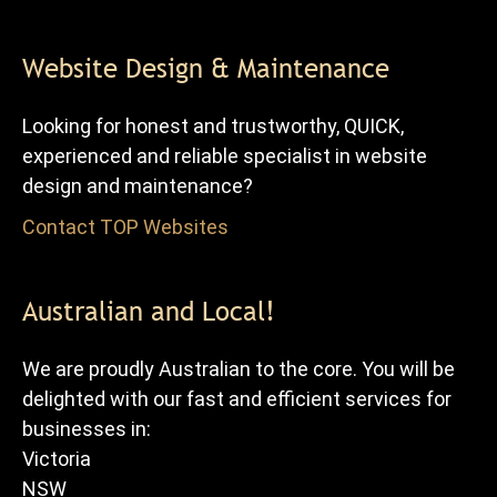
Website Design & Maintenance
Looking for honest and trustworthy, QUICK,
experienced and reliable specialist in website
design and maintenance?
Contact TOP Websites
for FREE advice and quote.
Australian and Local!
We are proudly Australian to the core. You will be
delighted with our fast and efficient services for
businesses in:
Victoria
NSW