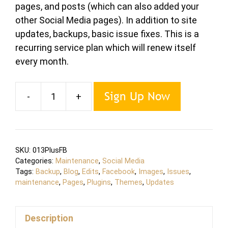
pages, and posts (which can also added your
other Social Media pages). In addition to site
updates, backups, basic issue fixes. This is a
recurring service plan which will renew itself
every month.
Sign Up Now
-
+
Maintenance
PLUS
Extra
Plan
SKU:
013PlusFB
quantity
Categories:
Maintenance
,
Social Media
Tags:
Backup
,
Blog
,
Edits
,
Facebook
,
Images
,
Issues
,
maintenance
,
Pages
,
Plugins
,
Themes
,
Updates
Description