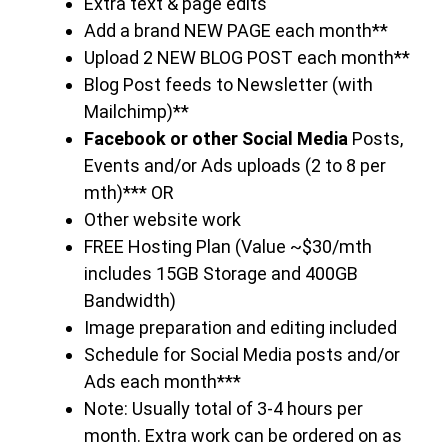
Extra text & page edits
Add a brand NEW PAGE each month**
Upload 2 NEW BLOG POST each month**
Blog Post feeds to Newsletter (with
Mailchimp)**
Facebook or other Social Media
Posts,
Events and/or Ads uploads (2 to 8 per
mth)*** OR
Other website work
FREE Hosting Plan (Value ~$30/mth
includes 15GB Storage and 400GB
Bandwidth)
Image preparation and editing included
Schedule for Social Media posts and/or
Ads each month***
Note: Usually total of 3-4 hours per
month. Extra work can be ordered on as