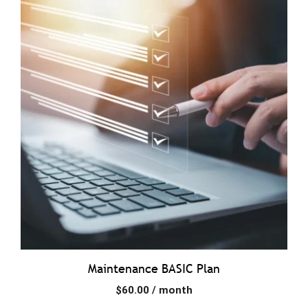
Maintenance BASIC Plan
$
60.00
/ month