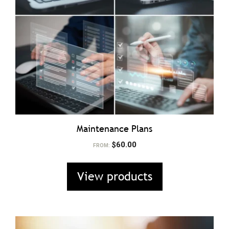
Maintenance Plans
$
60.00
FROM:
View products