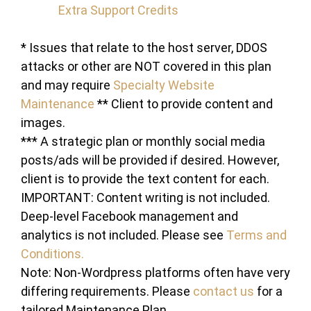
Extra Support Credits
* Issues that relate to the host server, DDOS
attacks or other are NOT covered in this plan
and may require
Specialty Website
Maintenance
** Client to provide content and
images.
*** A strategic plan or monthly social media
posts/ads will be provided if desired. However,
client is to provide the text content for each.
IMPORTANT: Content writing is not included.
Deep-level Facebook management and
analytics is not included. Please see
Terms and
Conditions.
Note: Non-Wordpress platforms often have very
differing requirements. Please
contact us
for a
tailored Maintenance Plan.