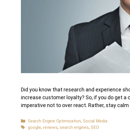
Did you know that research and experience sho
increase customer loyalty? So, if you do get a c
imperative not to over react. Rather, stay cal
Categories
Search Engine Optimisation
,
Social Media
Tags
google
,
reviews
,
search engines
,
SEO