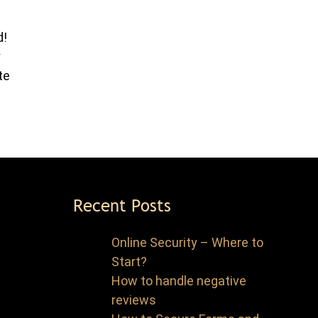
d!
y
te
Recent Posts
Online Security – Where to
Start?
How to handle negative
reviews