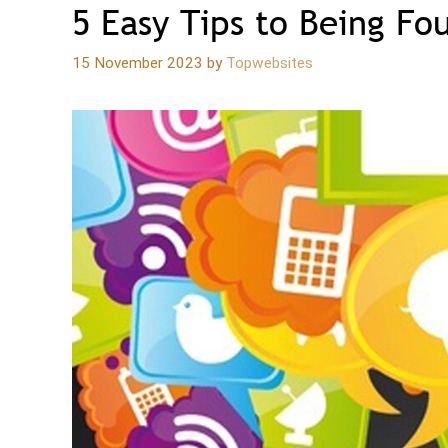
5 Easy Tips to Being Fo
15 November 2023
by
Topwebsites