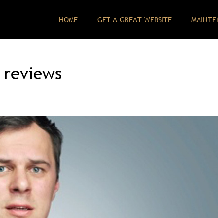
HOME
GET A GREAT WEBSITE
MAINTE
 reviews