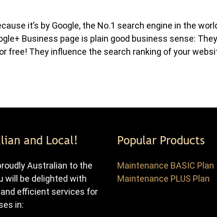
use it’s by Google, the No.1 search engine in the worl
ogle+ Business page is plain good business sense: The
or free! They influence the search ranking of your websi
lian and Local!
Popular Products
roudly Australian to the
Maintenance BASIC Plan
u will be delighted with
Maintenance PLUS Plan
 and efficient services for
es in: