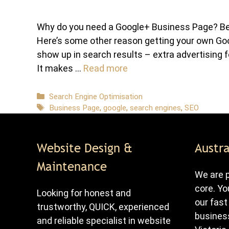
Why do you need a Google+ Business Page? Beca
Here’s some other reason getting your own Go
show up in search results – extra advertising f
It makes …
Read more
Categories
Search Engine Optimisation
Tags
Business Page
,
google
,
search engines
,
SEO
Website Design &
Austra
Maintenance
We are p
core. Yo
Looking for honest and
our fast
trustworthy, QUICK, experienced
business
and reliable specialist in website