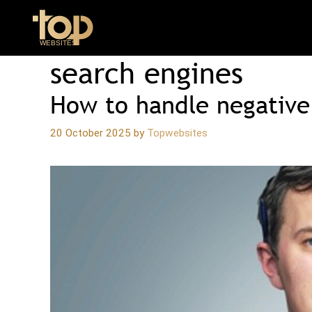
Skip
to
content
search engines
How to handle negative
20 October 2025
by
Topwebsites