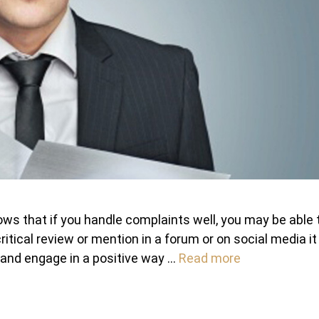
ws that if you handle complaints well, you may be able 
ritical review or mention in a forum or on social media it 
m and engage in a positive way …
Read more