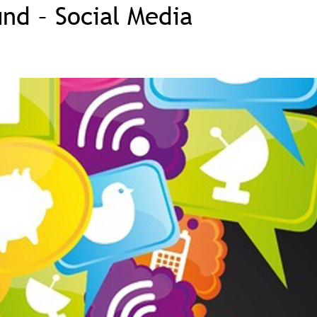
und – Social Media