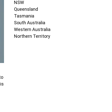
NSW
Queensland
Tasmania
South Australia
Western Australia
Northern Territory
to
is