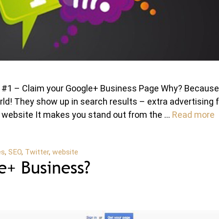
nt #1 – Claim your Google+ Business Page Why? Because
orld! They show up in search results – extra advertising 
ur website It makes you stand out from the …
Read more
es
,
SEO
,
Twitter
,
website
+ Business?