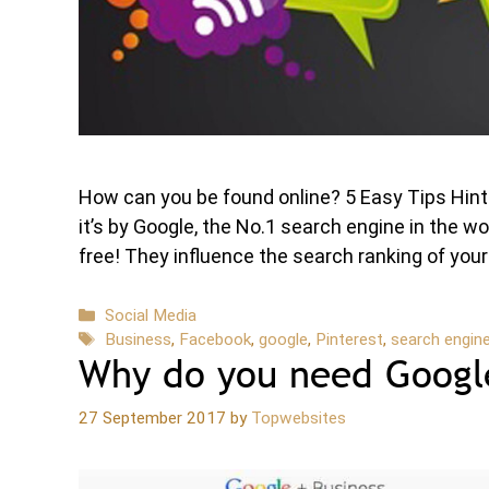
How can you be found online? 5 Easy Tips Hi
it’s by Google, the No.1 search engine in the w
free! They influence the search ranking of yo
Categories
Social Media
Tags
Business
,
Facebook
,
google
,
Pinterest
,
search engin
Why do you need Google
27 September 2017
by
Topwebsites