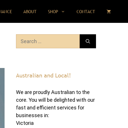
NANCE
ABOUT
SHOP
CONTACT
Search
for:
Australian and Local!
We are proudly Australian to the
core. You will be delighted with our
fast and efficient services for
businesses in:
Victoria