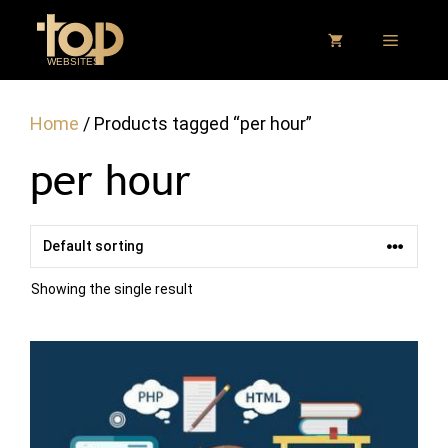
Skip
to
MENU
content
Home
/ Products tagged “per hour”
per hour
Showing the single result