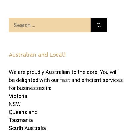
Search
for:
Australian and Local!
We are proudly Australian to the core. You will
be delighted with our fast and efficient services
for businesses in:
Victoria
NSW
Queensland
Tasmania
South Australia