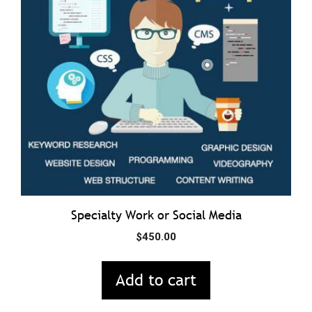
Specialty Work or Social Media
$
450.00
Add to cart