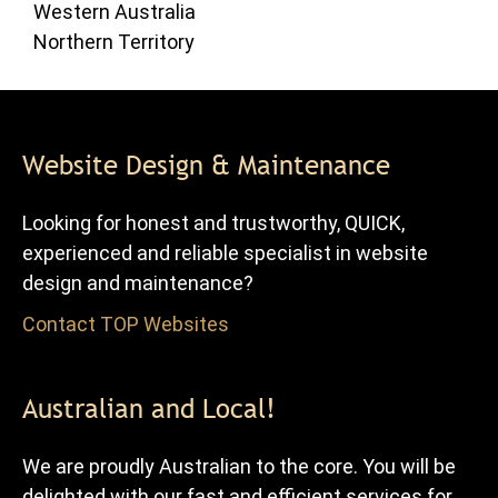
Western Australia
Northern Territory
Website Design & Maintenance
Looking for honest and trustworthy, QUICK,
experienced and reliable specialist in website
design and maintenance?
Contact TOP Websites
for FREE advice and quote.
Australian and Local!
We are proudly Australian to the core. You will be
delighted with our fast and efficient services for