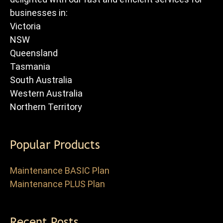
businesses in:
Victoria
NSW
Queensland
Tasmania
South Australia
Western Australia
Northern Territory
Popular Products
Maintenance BASIC Plan
Maintenance PLUS Plan
Recent Posts